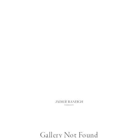
Gallery Not Found