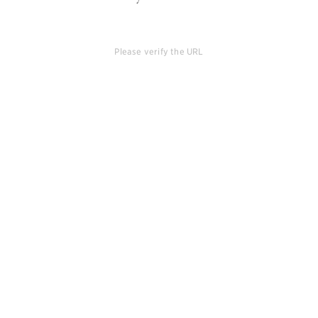
Please verify the URL